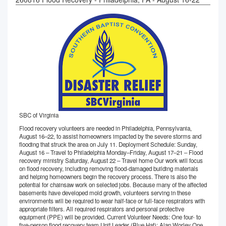
SBC of Virginia
Flood recovery volunteers are needed in Philadelphia, Pennsylvania,
August 16–22, to assist homeowners impacted by the severe storms and
flooding that struck the area on July 11. Deployment Schedule: Sunday,
August 16 – Travel to Philadelphia Monday–Friday, August 17–21 – Flood
recovery ministry Saturday, August 22 – Travel home Our work will focus
on flood recovery, including removing flood-damaged building materials
and helping homeowners begin the recovery process. There is also the
potential for chainsaw work on selected jobs. Because many of the affected
basements have developed mold growth, volunteers serving in these
environments will be required to wear half-face or full-face respirators with
appropriate filters. All required respirators and personal protective
equipment (PPE) will be provided. Current Volunteer Needs: One four- to
five-person flood recovery team Unit Leader (Blue Hat): Alan Worley One