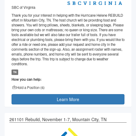
SBC of Virginia
Thank you for your interest in helping with the Hurricane Helene REBUILD
effort in Mountain City, TN. The host church will be providing food and
showers. You will bring pillows, sheets, blankets, or sleeping bags. Please
bring your own cots or mattresses; no queen or king size. There are some
tools available but we will also take our trailer full of tools. If you have
electrical or plumbing tools, please bring them with you. If you would like to
offer a ride or need one, please add your request and home city in the
comments section of the sign-up. Also, an assignment roster with names,
emails, phone numbers, and home city will be sent to everyone several
days before the trip. This trip is subject to change due to weather
conditions.
TN
How you can help:
Hold a Position (
6
)
Learn More
261101 Rebuild, November 1-7, Mountain City, TN