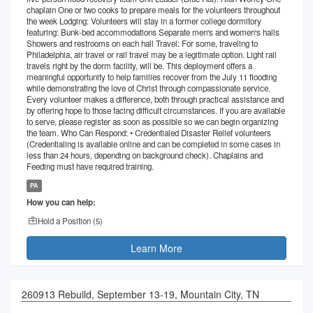
chaplain One or two cooks to prepare meals for the volunteers throughout
the week Lodging: Volunteers will stay in a former college dormitory
featuring: Bunk-bed accommodations Separate men's and women's halls
Showers and restrooms on each hall Travel: For some, traveling to
Philadelphia, air travel or rail travel may be a legitimate option. Light rail
travels right by the dorm facility, will be. This deployment offers a
meaningful opportunity to help families recover from the July 11 flooding
while demonstrating the love of Christ through compassionate service.
Every volunteer makes a difference, both through practical assistance and
by offering hope to those facing difficult circumstances. If you are available
to serve, please register as soon as possible so we can begin organizing
the team. Who Can Respond: • Credentialed Disaster Relief volunteers
(Credentialing is available online and can be completed in some cases in
less than 24 hours, depending on background check). Chaplains and
Feeding must have required training.
PA
How you can help:
Hold a Position (
5
)
Learn More
260913 Rebuild, September 13-19, Mountain City, TN