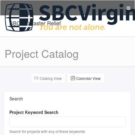
SBCV Disaster Relief
Project Catalog
Catalog View
Calendar View
Search
Project Keyword Search
Search for projects with any of these keywords