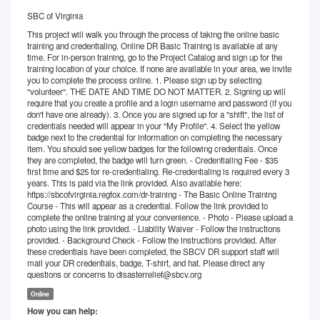
SBC of Virginia
This project will walk you through the process of taking the online basic
training and credentialing. Online DR Basic Training is available at any
time. For in-person training, go to the Project Catalog and sign up for the
training location of your choice. If none are available in your area, we invite
you to complete the process online. 1. Please sign up by selecting
"volunteer". THE DATE AND TIME DO NOT MATTER. 2. Signing up will
require that you create a profile and a login username and password (if you
don't have one already). 3. Once you are signed up for a "shift", the list of
credentials needed will appear in your "My Profile". 4. Select the yellow
badge next to the credential for information on completing the necessary
item. You should see yellow badges for the following credentials. Once
they are completed, the badge will turn green. - Credentialing Fee - $35
first time and $25 for re-credentialing. Re-credentialing is required every 3
years. This is paid via the link provided. Also available here:
https://sbcofvirginia.regfox.com/dr-training - The Basic Online Training
Course - This will appear as a credential. Follow the link provided to
complete the online training at your convenience. - Photo - Please upload a
photo using the link provided. - Liability Waiver - Follow the instructions
provided. - Background Check - Follow the instructions provided. After
these credentials have been completed, the SBCV DR support staff will
mail your DR credentials, badge, T-shirt, and hat. Please direct any
questions or concerns to disasterrelief@sbcv.org
Online
How you can help: