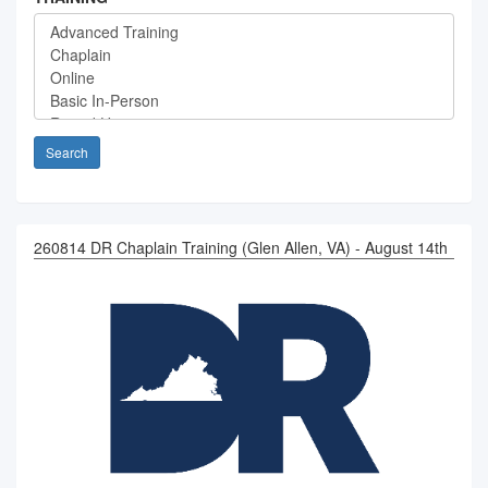
Search
260814 DR Chaplain Training (Glen Allen, VA) - August 14th