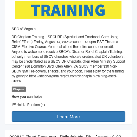
SBC of Virginia
DR Chaplain Training – SECURE (Spiritual and Emotional Care Using
Relief Efforts) Friday, August 14, 2026 8:00am - 4:00pm EST This is a
CISM Elective Course. You must attend the entire course for credit.
Anyone is welcome to receive SBCV's Disaster Relief Chaplain Training,
but only members of SBCV churches who are credentialed DR volunteers,
may be credentialed as a SBCV DR Chaplain. Glen Allen Ministry Support
Center 4956 Dominion Blvd. Glen Allen, VA SBCV member $30 Non-
SBCV $50 Fee covers, snacks, and your book. Please pay for the training
by going to https://sbcofvirginia.regfox.com/dr-chaplain-training-escd-
81326
Chaplain
How you can help:
Hold a Position (
1
)
Learn More
260816 Flood Recovery - Philadelphia, PA - August 16-22