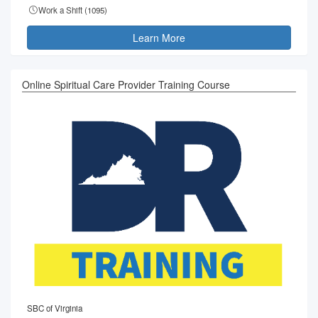
Work a Shift (
1095
)
Learn More
Online Spiritual Care Provider Training Course
SBC of Virginia