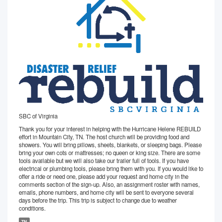
SBC of Virginia
Thank you for your interest in helping with the Hurricane Helene REBUILD
effort in Mountain City, TN. The host church will be providing food and
showers. You will bring pillows, sheets, blankets, or sleeping bags. Please
bring your own cots or mattresses; no queen or king size. There are some
tools available but we will also take our trailer full of tools. If you have
electrical or plumbing tools, please bring them with you. If you would like to
offer a ride or need one, please add your request and home city in the
comments section of the sign-up. Also, an assignment roster with names,
emails, phone numbers, and home city will be sent to everyone several
days before the trip. This trip is subject to change due to weather
conditions.
TN