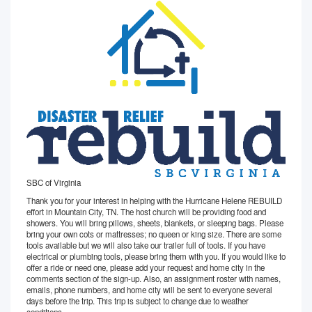
SBC of Virginia
Thank you for your interest in helping with the Hurricane Helene REBUILD
effort in Mountain City, TN. The host church will be providing food and
showers. You will bring pillows, sheets, blankets, or sleeping bags. Please
bring your own cots or mattresses; no queen or king size. There are some
tools available but we will also take our trailer full of tools. If you have
electrical or plumbing tools, please bring them with you. If you would like to
offer a ride or need one, please add your request and home city in the
comments section of the sign-up. Also, an assignment roster with names,
emails, phone numbers, and home city will be sent to everyone several
days before the trip. This trip is subject to change due to weather
conditions.