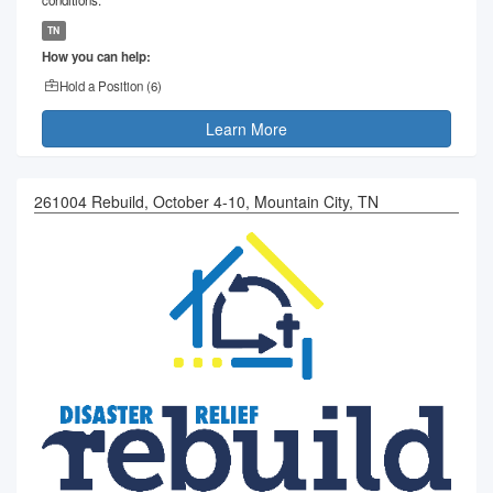
TN
How you can help:
Hold a Position (
6
)
Learn More
261004 Rebuild, October 4-10, Mountain City, TN