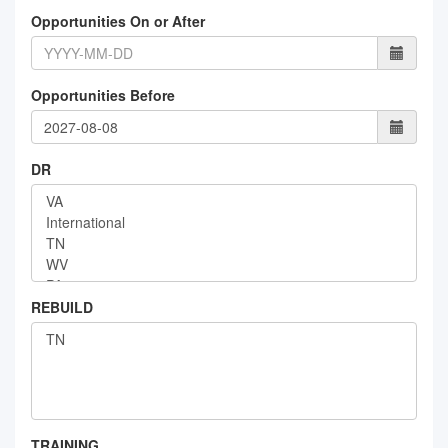
Opportunities On or After
Opportunities Before
DR
REBUILD
TRAINING