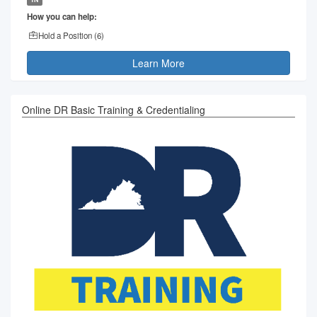
How you can help:
Hold a Position (
6
)
Learn More
Online DR Basic Training & Credentialing