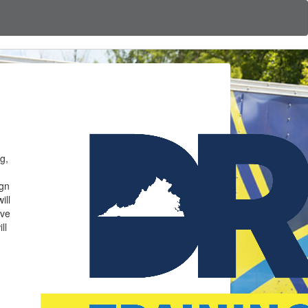
g,
ign
ill
ave
ll