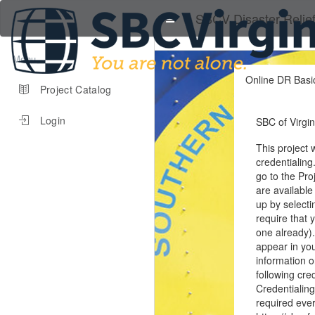
SBCV Disaster Relie
Menu
Online DR Basic
Project Catalog
Login
SBC of Virgin
This project 
credentialing
go to the Pro
are available
up by select
require that 
one already).
appear in you
information 
following cre
Credentialing
required ever