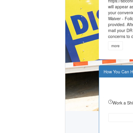
https://sbcof
will appear a
your convenie
Waiver - Foll
provided. Aft
mail your DR 
concerns to d
more
How You Can H
Work a Shi