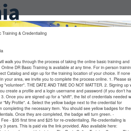
f
 Training & Credentialing
ia
will walk you through the process of taking the online basic training and
. Online DR Basic Training is available at any time. For in-person trainin
ject Catalog and sign up for the training location of your choice. If none
 in your area, we invite you to complete the process online. 1. Please s
ing "volunteer". THE DATE AND TIME DO NOT MATTER. 2. Signing up w
you create a profile and a login username and password (if you don't h
 3. Once you are signed up for a "shift", the list of credentials needed wi
r "My Profile". 4. Select the yellow badge next to the credential for
on completing the necessary item. You should see yellow badges for the
dentials. Once they are completed, the badge will turn green. -
 Fee - $35 first time and $25 for re-credentialing. Re-credentialing is
y 3 years. This is paid via the link provided. Also available here: