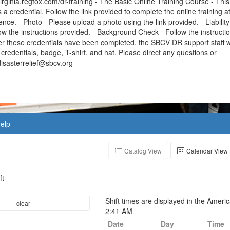
virginia.regfox.com/dr-training - The Basic Online Training Course - This
s a credential. Follow the link provided to complete the online training a
nce. - Photo - Please upload a photo using the link provided. - Liability
ow the instructions provided. - Background Check - Follow the instructi
er these credentials have been completed, the SBCV DR support staff wi
credentials, badge, T-shirt, and hat. Please direct any questions or
isasterrelief@sbcv.org
elp
Catalog View
Calendar View
ft
Shift times are displayed in the Amer
clear
2:41 AM
Date
Day
Time