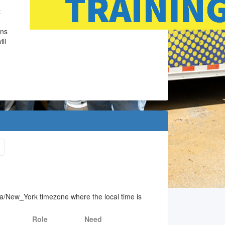
t
ons
ll
ica/New_York timezone where the local time is
Role
Need