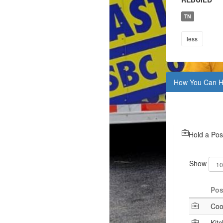
TN
less
How You Can H
Hold a Pos
Show
Pos
Coo
Kit