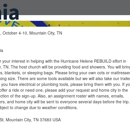
f
, October 4-10, Mountain City, TN
ia
 your interest in helping with the Hurricane Helene REBUILD effort in
, TN. The host church will be providing food and showers. You will brin
ts, blankets, or sleeping bags. Please bring your own cots or mattresse
ing size. There are some tools available but we will also take our traile
 If you have electrical or plumbing tools, please bring them with you. If y
 offer a ride or need one, please add your request and home city in the
tion of the sign-up. Also, an assignment roster with names, emails,
, and home city will be sent to everyone several days before the trip.
subject to change due to weather conditions.
St. Mountain City, TN 37683 USA