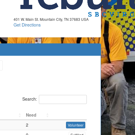
401 W. Main St. Mountain City, TN 37683 USA
Get Directions
Search:
Need
2
Volunteer
0
Fulfilled