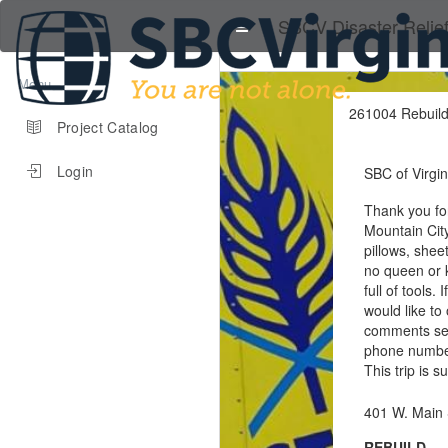
SBCV Disaster Relie
Menu
261004 Rebuild
Project Catalog
Login
SBC of Virgin
Thank you for
Mountain City
pillows, shee
no queen or k
full of tools.
would like to
comments sec
phone numbers
This trip is 
401 W. Main 
REBUILD