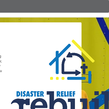
g
s;
r
ou