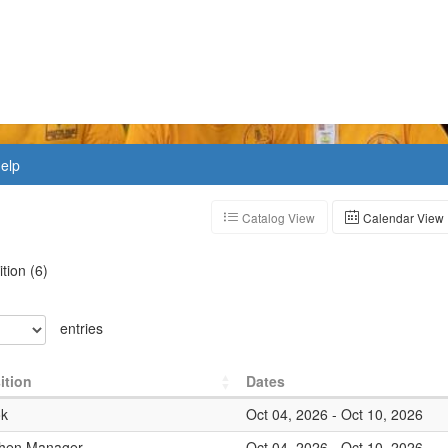
elp
Catalog View
Calendar View
ition
(
6
)
entries
ition
Dates
k
Oct 04, 2026
-
Oct 10, 2026
chen Manager
Oct 04, 2026
-
Oct 10, 2026