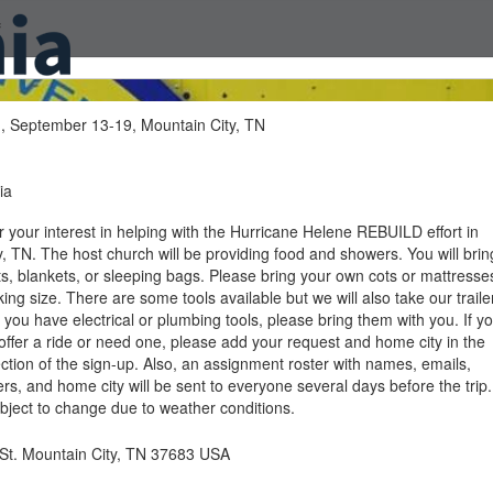
f
, September 13-19, Mountain City, TN
ia
 your interest in helping with the Hurricane Helene REBUILD effort in
, TN. The host church will be providing food and showers. You will brin
ts, blankets, or sleeping bags. Please bring your own cots or mattresse
ing size. There are some tools available but we will also take our traile
 If you have electrical or plumbing tools, please bring them with you. If y
 offer a ride or need one, please add your request and home city in the
tion of the sign-up. Also, an assignment roster with names, emails,
, and home city will be sent to everyone several days before the trip.
subject to change due to weather conditions.
St. Mountain City, TN 37683 USA