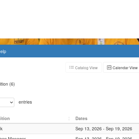
elp
Catalog View
Calendar View
ition
(
6
)
entries
ition
Dates
k
Sep 13, 2026
-
Sep 19, 2026
chen Manager
Sep 13, 2026
-
Sep 19, 2026