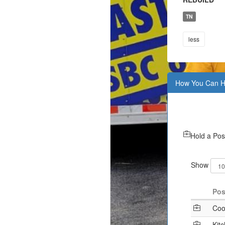
TN
less
How You Can H
Hold a Pos
Show
Pos
Coo
Kit