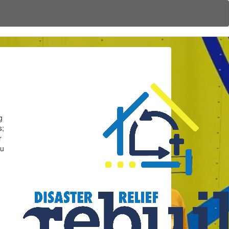
g
s;
r
ou