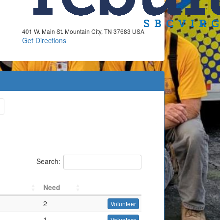
401 W. Main St. Mountain City, TN 37683 USA
Get Directions
Search:
Need
2
Volunteer
1
Volunteer