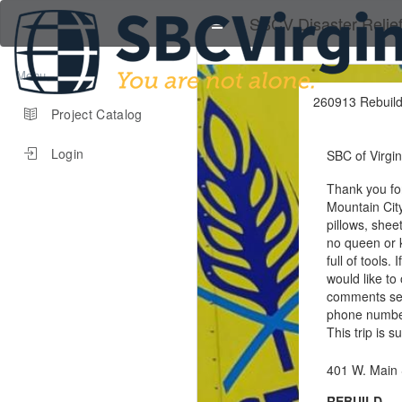
SBCV Disaster Relie
Menu
260913 Rebuild
Project Catalog
Login
SBC of Virgin
Thank you for
Mountain City
pillows, shee
no queen or k
full of tools.
would like to
comments sec
phone numbers
This trip is 
401 W. Main 
REBUILD