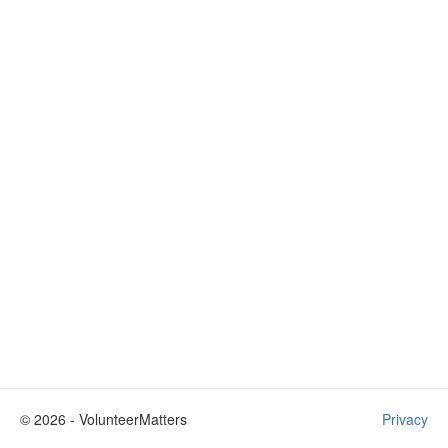
©
2026
- VolunteerMatters
Privacy